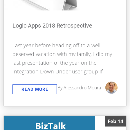
Logic Apps 2018 Retrospective
Last year before heading off to a well-
deserved vacation with my family, I did my
last presentation of the year on the
Integration Down Under user group If
By Alessandro Moura
READ MORE
Feb 14