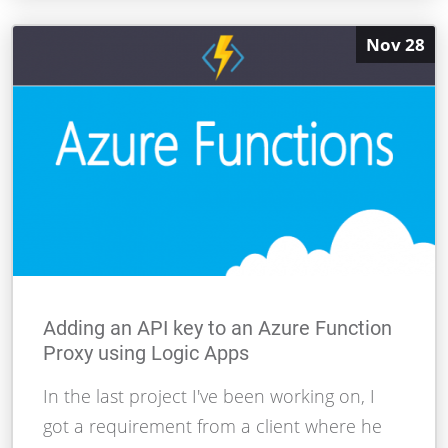
Nov 28
Adding an API key to an Azure Function
Proxy using Logic Apps
In the last project I've been working on, I
got a requirement from a client where he