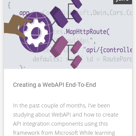
Creating a WebAPI End-To-End
In the past couple of months, I've been
studying about WebAPI and how to create
API integration components using this
framework from Microsoft While learning