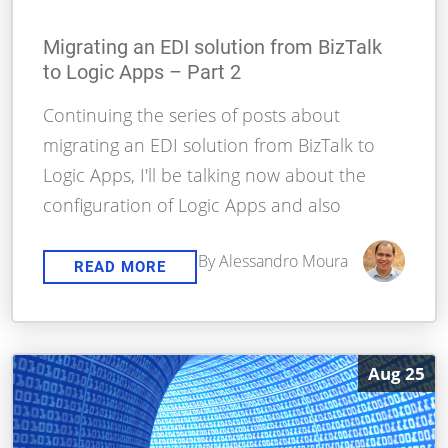
Migrating an EDI solution from BizTalk
to Logic Apps – Part 2
Continuing the series of posts about
migrating an EDI solution from BizTalk to
Logic Apps, I'll be talking now about the
configuration of Logic Apps and also
By Alessandro Moura
READ MORE
Aug 25