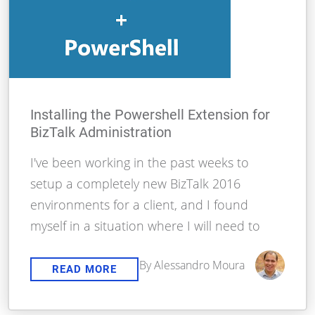
Installing the Powershell Extension for
BizTalk Administration
I've been working in the past weeks to
setup a completely new BizTalk 2016
environments for a client, and I found
myself in a situation where I will need to
By Alessandro Moura
READ MORE