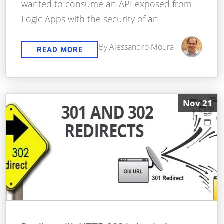
wanted to consume an API exposed from
Logic Apps with the security of an
By Alessandro Moura
READ MORE
Nov 21