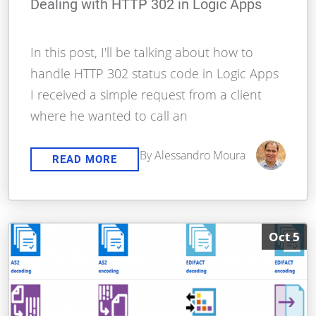
Dealing with HTTP 302 in Logic Apps
In this post, I'll be talking about how to
handle HTTP 302 status code in Logic Apps
I received a simple request from a client
where he wanted to call an
By Alessandro Moura
READ MORE
Oct 5