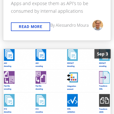
Apps and expose them as API's to be
consumed by internal applications
By Alessandro Moura
READ MORE
Sep 3