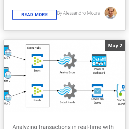
By Alessandro Moura
READ MORE
May 2
Analyzing transactions in real-time with