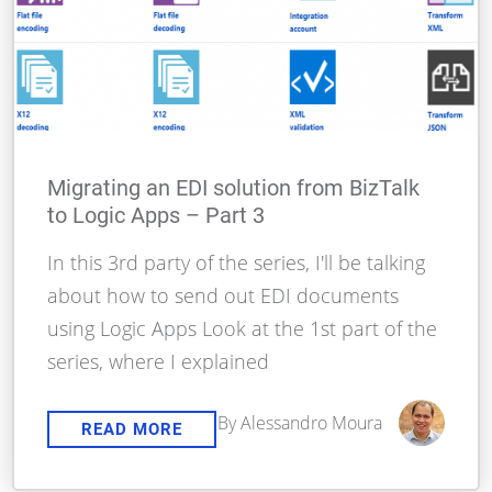
Migrating an EDI solution from BizTalk
to Logic Apps – Part 3
In this 3rd party of the series, I'll be talking
about how to send out EDI documents
using Logic Apps Look at the 1st part of the
series, where I explained
By Alessandro Moura
READ MORE