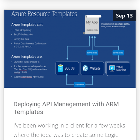
Sep 13
Deploying API Management with ARM
Templates
I've been working in a client for a few weeks
where the idea was to create some Logic