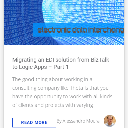
Migrating an EDI solution from BizTalk
to Logic Apps – Part 1
The good thing about working in a
consulting company like Theta is that you
have the opportunity to work with all kinds
of clients and projects with varying
By Alessandro Moura
READ MORE