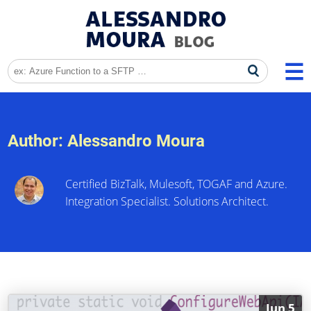
Author:
Alessandro Moura
Certified BizTalk, Mulesoft, TOGAF and Azure.
Integration Specialist. Solutions Architect.
Jun 5