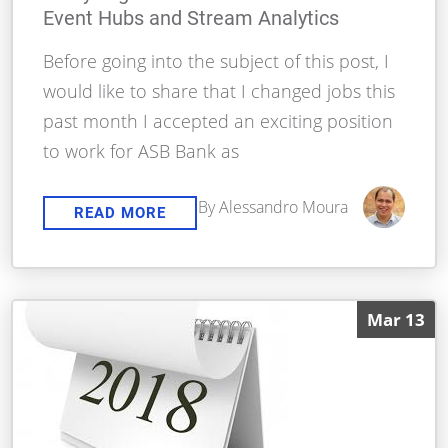
Event Hubs and Stream Analytics
Before going into the subject of this post, I
would like to share that I changed jobs this
past month I accepted an exciting position
to work for ASB Bank as
By Alessandro Moura
READ MORE
Mar 13