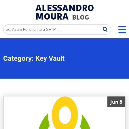
Category:
Key Vault
Jun 8