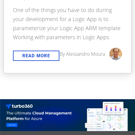
One of the things you have to do during
your development for a Logic App is to
parameterize your Logic App ARM template
Working with parameters in Logic Apps
By Alessandro Moura
READ MORE