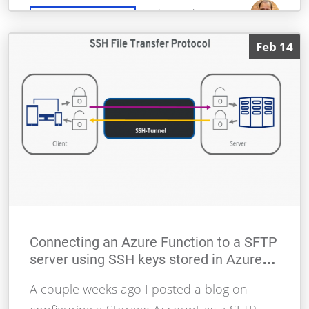
By Alessandro Moura
READ MORE
Feb 14
Connecting an Azure Function to a SFTP
server using SSH keys stored in Azure
Key Vault
A couple weeks ago I posted a blog on