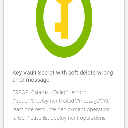
Key Vault Secret with soft delete wrong
error message
ERROR: {"status":"Failed","error":
{"code":"DeploymentFailed","message":"At
least one resource deployment operation
failed Please list deployment operations