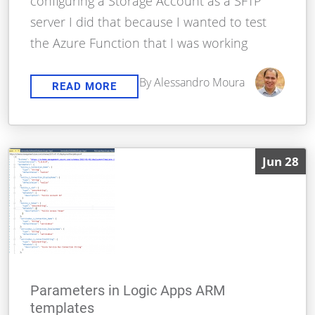
configuring a Storage Account as a SFTP
server I did that because I wanted to test
the Azure Function that I was working
By Alessandro Moura
READ MORE
Jun 28
Parameters in Logic Apps ARM
templates