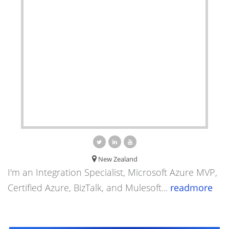
New Zealand
I'm an Integration Specialist, Microsoft Azure MVP,
Certified Azure, BizTalk, and Mulesoft...
readmore