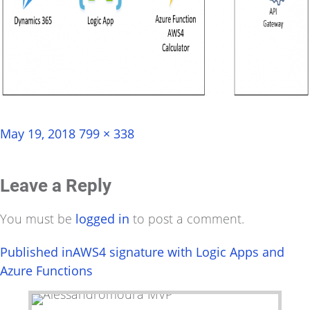
Posted
Full
May 19, 2018
799 × 338
on
size
Leave a Reply
You must be
logged in
to post a comment.
Post
Published in
AWS4 signature with Logic Apps and
Azure Functions
navigation