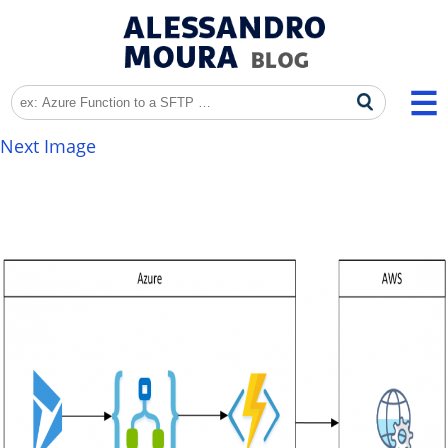
Next Image
AWS4Signature_001