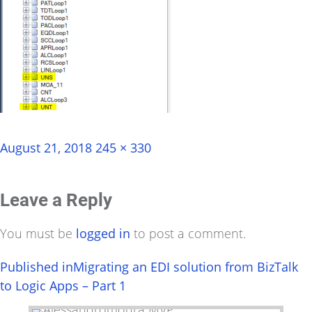
Posted
Full
August 21, 2018
245 × 330
on
size
Leave a Reply
You must be
logged in
to post a comment.
Post
Published in
Migrating an EDI solution from BizTalk
to Logic Apps – Part 1
navigation