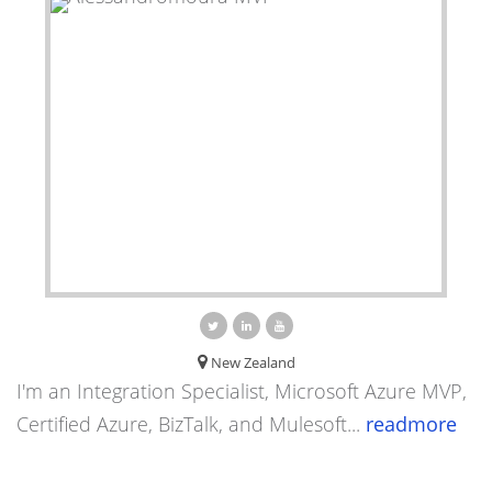
New Zealand
I'm an Integration Specialist, Microsoft Azure MVP,
Certified Azure, BizTalk, and Mulesoft...
readmore