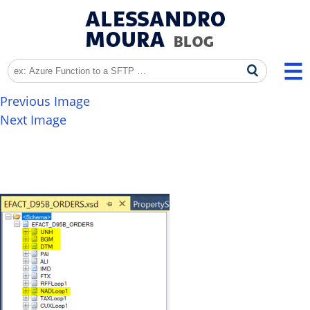
Previous Image
Next Image
EDI_LogicApps_002