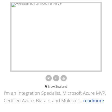
New Zealand
I'm an Integration Specialist, Microsoft Azure MVP,
Certified Azure, BizTalk, and Mulesoft...
readmore