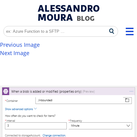
Previous Image
Next Image
EDI_LogicApps_016