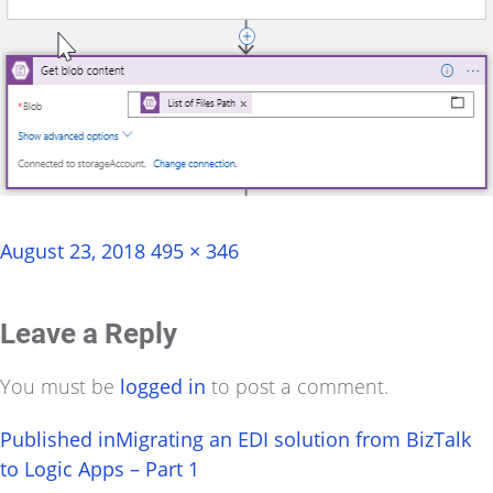
Posted
Full
August 23, 2018
495 × 346
on
size
Leave a Reply
You must be
logged in
to post a comment.
Post
Published in
Migrating an EDI solution from BizTalk
to Logic Apps – Part 1
navigation