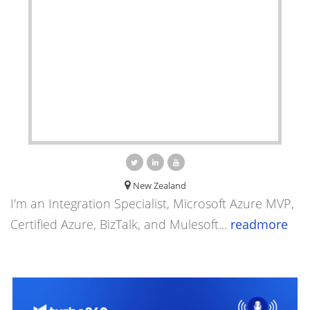
New Zealand
I'm an Integration Specialist, Microsoft Azure MVP,
Certified Azure, BizTalk, and Mulesoft...
readmore