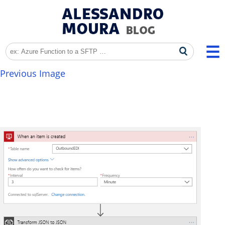
Previous Image
image-7