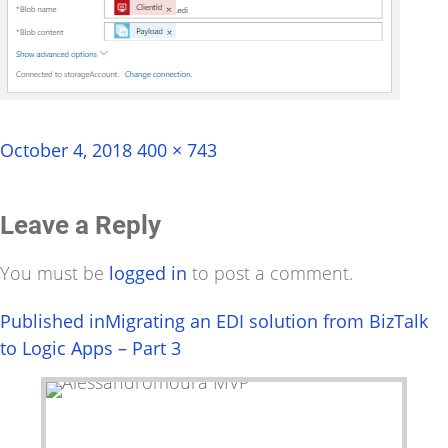
Posted
Full
October 4, 2018
400 × 743
on
size
Leave a Reply
You must be
logged in
to post a comment.
Post
Published in
Migrating an EDI solution from BizTalk
to Logic Apps – Part 3
navigation