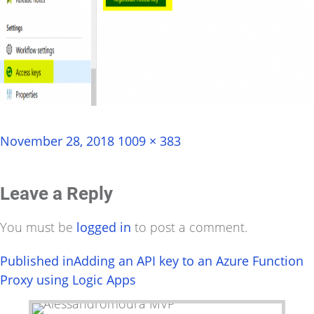
Posted
Full
November 28, 2018
1009 × 383
on
size
Leave a Reply
You must be
logged in
to post a comment.
Post
Published in
Adding an API key to an Azure Function
Proxy using Logic Apps
navigation