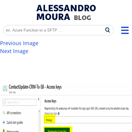
Previous Image
Next Image
image-8