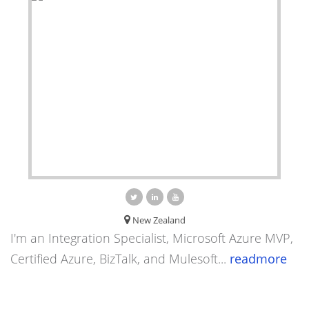
New Zealand
I'm an Integration Specialist, Microsoft Azure MVP,
Certified Azure, BizTalk, and Mulesoft...
readmore