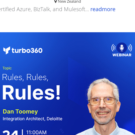
New Zealand
rtified Azure, BizTalk, and Mulesoft...
readmore