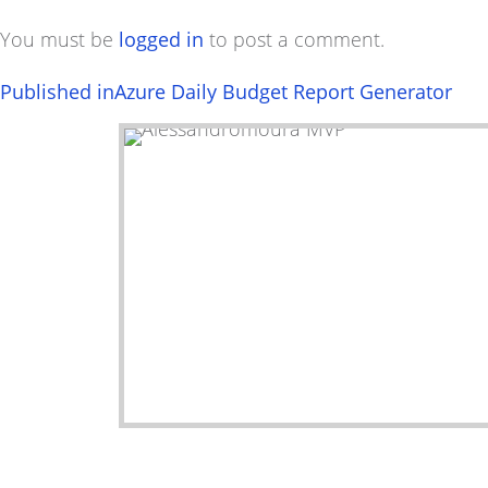
You must be
logged in
to post a comment.
Post
Published in
Azure Daily Budget Report Generator
navigation