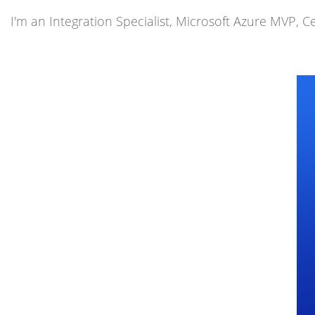
I'm an Integration Specialist, Microsoft Azure MVP, Ce