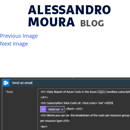
Previous Image
Next Image
image