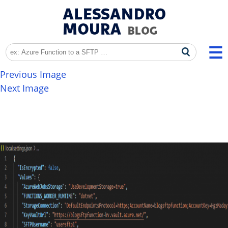
Previous Image
Next Image
image-1