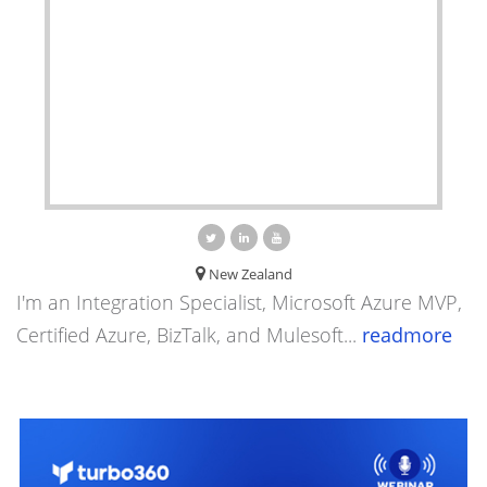
New Zealand
I'm an Integration Specialist, Microsoft Azure MVP,
Certified Azure, BizTalk, and Mulesoft...
readmore