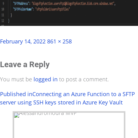
Posted
Full
February 14, 2022
861 × 258
on
size
Leave a Reply
You must be
logged in
to post a comment.
Post
Published in
Connecting an Azure Function to a SFTP
server using SSH keys stored in Azure Key Vault
navigation