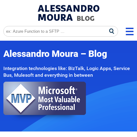
Alessandro Moura – Blog
Integration technologies like: BizTalk, Logic Apps, Service
Bus, Mulesoft and everything in between