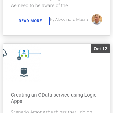
we need to be aware of the
By Alessandro Moura
READ MORE
Oct 12
Creating an OData service using Logic
Apps
Scenario Among the things that I do on