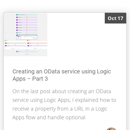
Oct 17
Creating an OData service using Logic
Apps – Part 3
On the last post about creating an OData
service using Logic Apps, I explained how to
receive a property from a URL in a Logic
Apps flow and handle optional