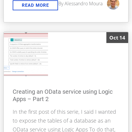
By Alessandro Moura
READ MORE
Oct 14
Creating an OData service using Logic
Apps – Part 2
In the first post of this serie, I said I wanted
to expose the tables of a database as an
OData service using Logic Apps To do that,