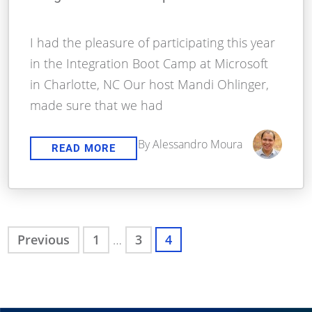
I had the pleasure of participating this year
in the Integration Boot Camp at Microsoft
in Charlotte, NC Our host Mandi Ohlinger,
made sure that we had
By Alessandro Moura
READ MORE
Previous
1
…
3
4