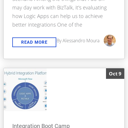
may day work with BizTalk, it's evaluating
how Logic Apps can help us to achieve
better integrations One of the
By Alessandro Moura
READ MORE
Oct 9
Integration Boot Camp