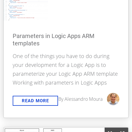
Parameters in Logic Apps ARM
templates
One of the things you have to do during
your development for a Logic App is to
parameterize your Logic App ARM template
Working with parameters in Logic Apps
By Alessandro Moura
READ MORE