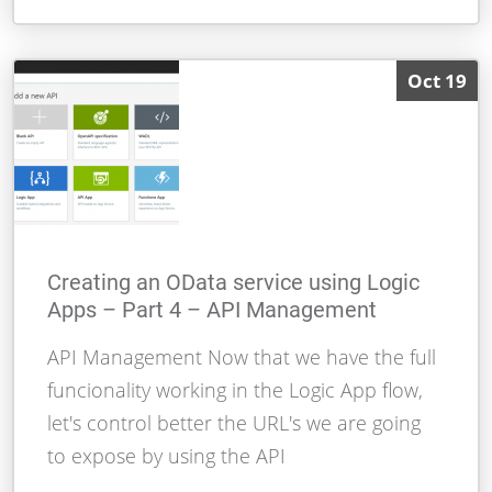
Oct 19
Creating an OData service using Logic
Apps – Part 4 – API Management
API Management Now that we have the full
funcionality working in the Logic App flow,
let's control better the URL's we are going
to expose by using the API