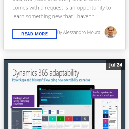
comes with a request is an opportunity to
learn something new that I haven't
By Alessandro Moura
READ MORE
Jul 24