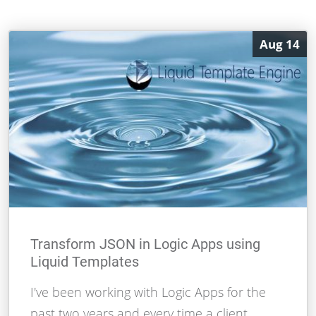
Aug 14
Transform JSON in Logic Apps using
Liquid Templates
I've been working with Logic Apps for the
past two years and every time a client