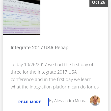
Oct 26
Integrate 2017 USA Recap
Today 10/26/2017 we had the first day of
three for the Integrate 2017 USA
conference and in the first day we learn
what the integration platform can do for us
By Alessandro Moura
READ MORE