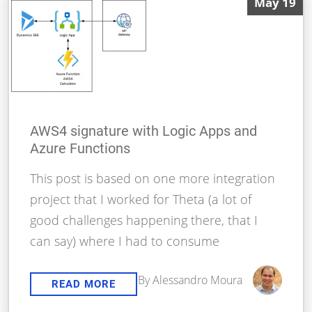
May 19
AWS4 signature with Logic Apps and
Azure Functions
This post is based on one more integration
project that I worked for Theta (a lot of
good challenges happening there, that I
can say) where I had to consume
By Alessandro Moura
READ MORE