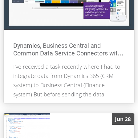
Dynamics, Business Central and
Common Data Service Connectors with
Logic Apps and Flow
I've received a task recently where I had to
integrate data from Dynamics 365 (CRM
system) to Business Central (Finance
system) But before sending the data
By Alessandro Moura
READ MORE
Jun 28