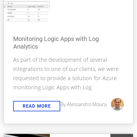
Monitoring Logic Apps with Log
Analytics
As part of the development of several
integrations to one of our clients, we were
requested to provide a solution for Azure
monitoring Logic Apps with Log
By Alessandro Moura
READ MORE