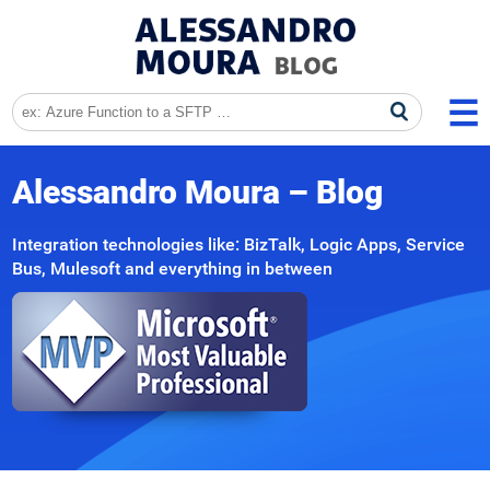
Alessandro Moura – Blog
Integration technologies like: BizTalk, Logic Apps, Service
Bus, Mulesoft and everything in between