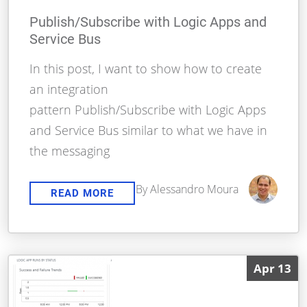
Publish/Subscribe with Logic Apps and
Service Bus
In this post, I want to show how to create
an integration
pattern Publish/Subscribe with Logic Apps
and Service Bus similar to what we have in
the messaging
By Alessandro Moura
READ MORE
Apr 13