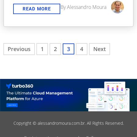
By Alessandro Moura
READ MORE
Previous
1
2
3
4
Next
Copyright © alessandromoura.com.br. All Rights Reserved.