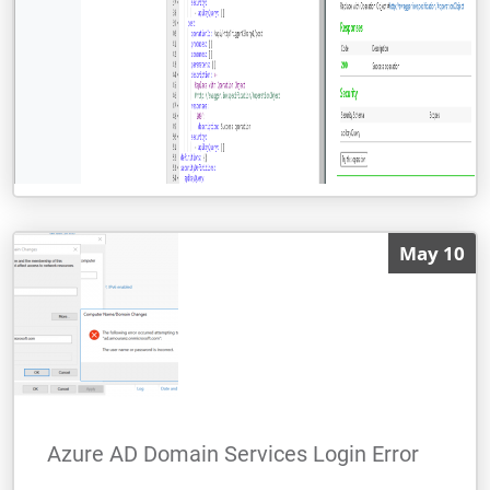
Calling Azure Function Proxy with Open
May 10
API definition from Logic App
I got a task from a project recently to make
a call to an API from Logic Apps, and I
thought that this was going to be an easy
thing to do and there will be no
Azure AD Domain Services Login Error
By Alessandro Moura
READ MORE