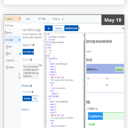
May 18