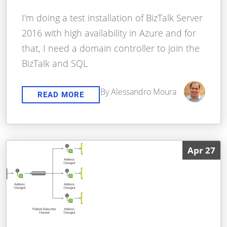
I'm doing a test installation of BizTalk Server
2016 with high availability in Azure and for
that, I need a domain controller to join the
BizTalk and SQL
By Alessandro Moura
READ MORE
Apr 27